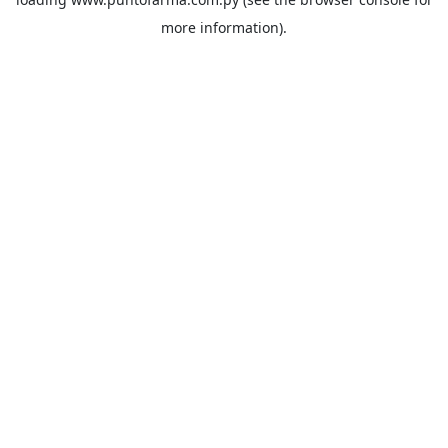
more information).