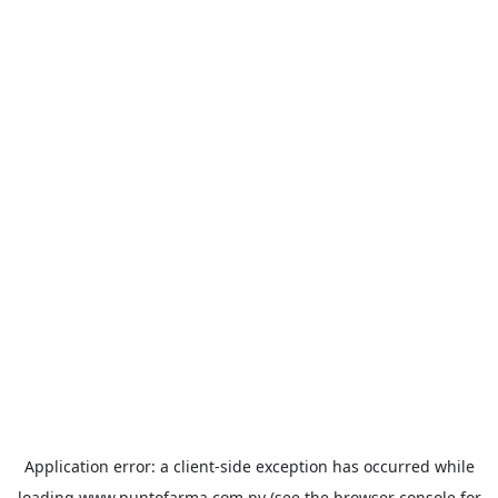
Application error: a
client
-side exception has occurred while
loading
www.puntofarma.com.py
(see the
browser console
for