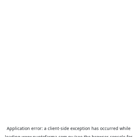
Application error: a
client
-side exception has occurred while
loading
www.puntofarma.com.py
(see the
browser console
for