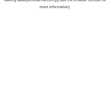
more information).