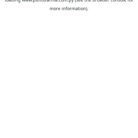
more information).