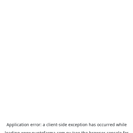
Application error: a
client
-side exception has occurred while
loading
www.puntofarma.com.py
(see the
browser console
for