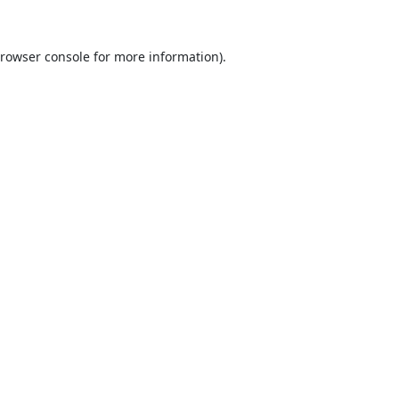
rowser console
for more information).