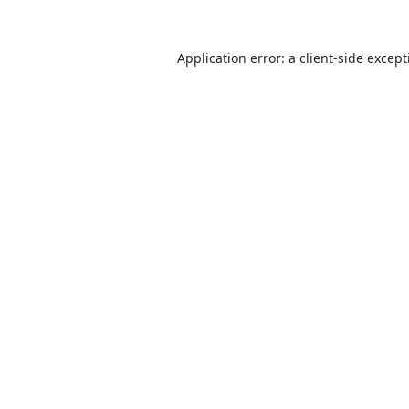
Application error: a
client
-side excep