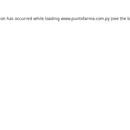
tion has occurred while loading
www.puntofarma.com.py
(see the
b