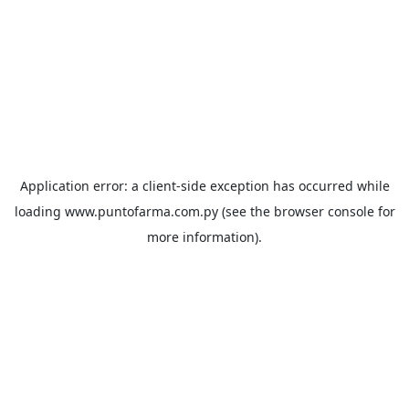
Application error: a
client
-side exception has occurred while
loading
www.puntofarma.com.py
(see the
browser console
for
more information).