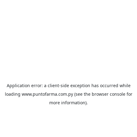
Application error: a
client
-side exception has occurred while
loading
www.puntofarma.com.py
(see the
browser console
for
more information).