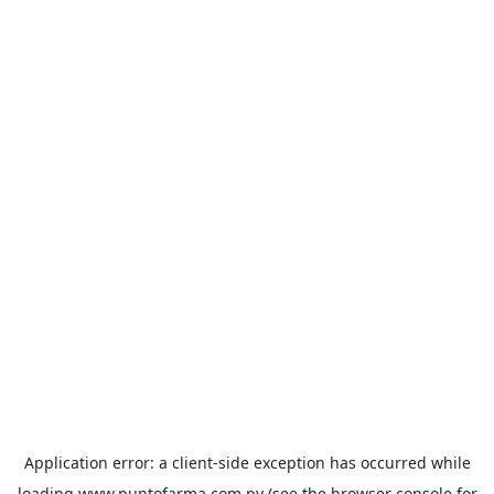
Application error: a
client
-side exception has occurred while
loading
www.puntofarma.com.py
(see the
browser console
for