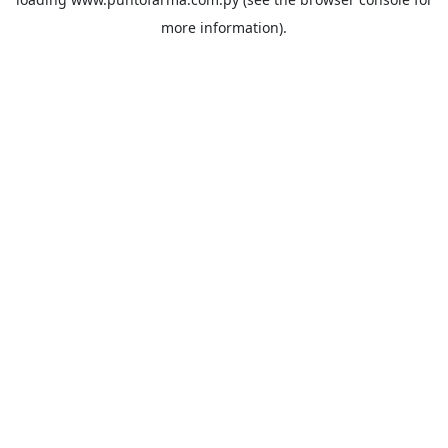
more information).