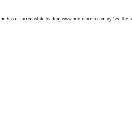
tion has occurred while loading
www.puntofarma.com.py
(see the
b