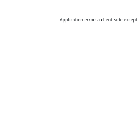
Application error: a
client
-side excep