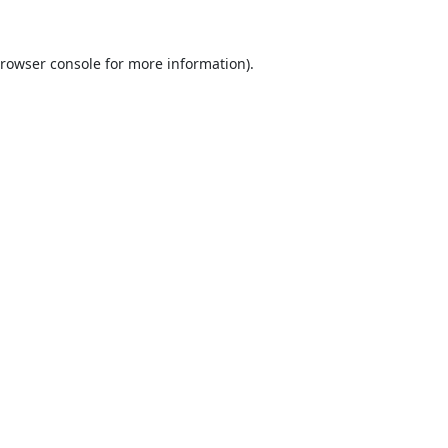
rowser console
for more information).