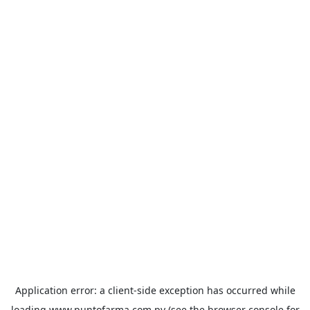
Application error: a
client
-side exception has occurred while
loading
www.puntofarma.com.py
(see the
browser console
for