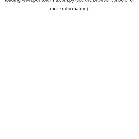
more information).