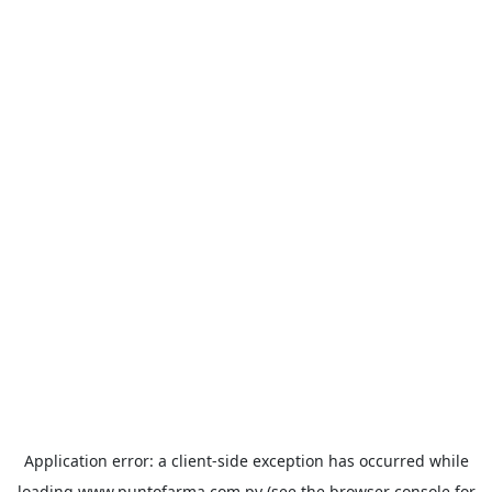
Application error: a
client
-side exception has occurred while
loading
www.puntofarma.com.py
(see the
browser console
for