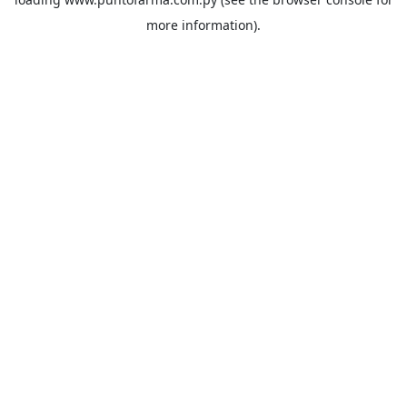
more information).