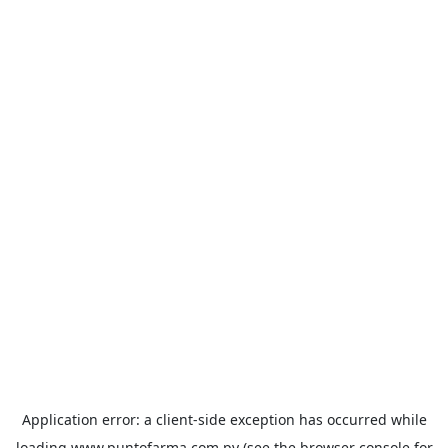
Application error: a
client
-side exception has occurred while
loading
www.puntofarma.com.py
(see the
browser console
for