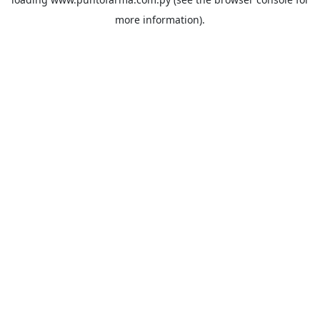
more information).