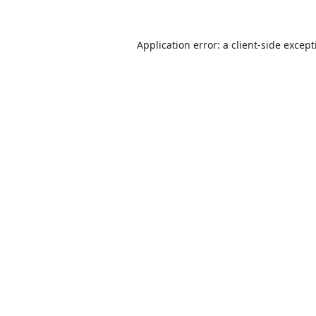
Application error: a
client
-side excep