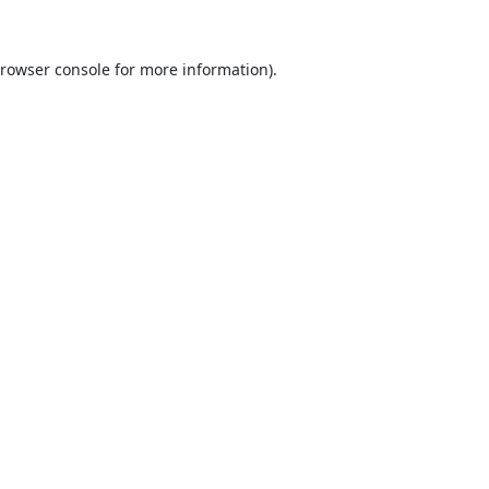
rowser console
for more information).