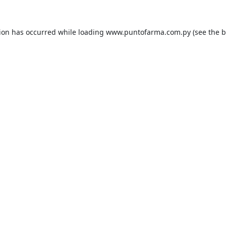
tion has occurred while loading
www.puntofarma.com.py
(see the
b