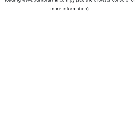
more information).