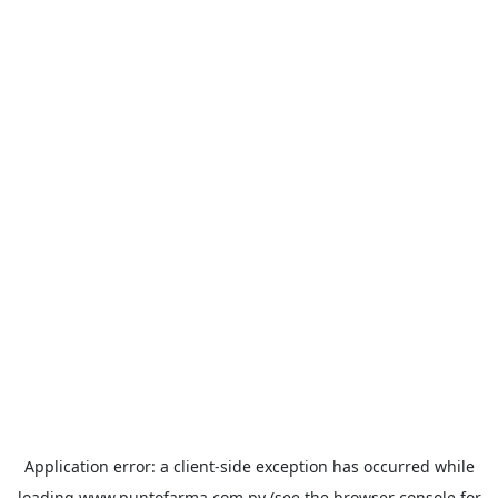
Application error: a
client
-side exception has occurred while
loading
www.puntofarma.com.py
(see the
browser console
for