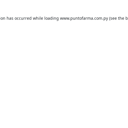
tion has occurred while loading
www.puntofarma.com.py
(see the
b