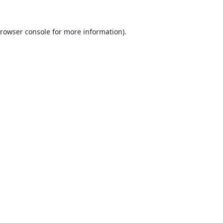
rowser console
for more information).