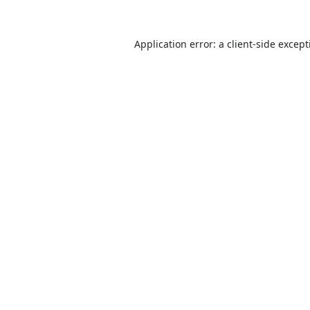
Application error: a
client
-side excep