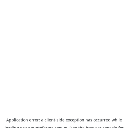
Application error: a
client
-side exception has occurred while
loading
www.puntofarma.com.py
(see the
browser console
for