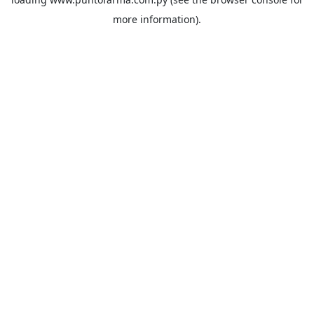
more information).