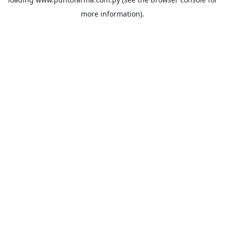
more information).