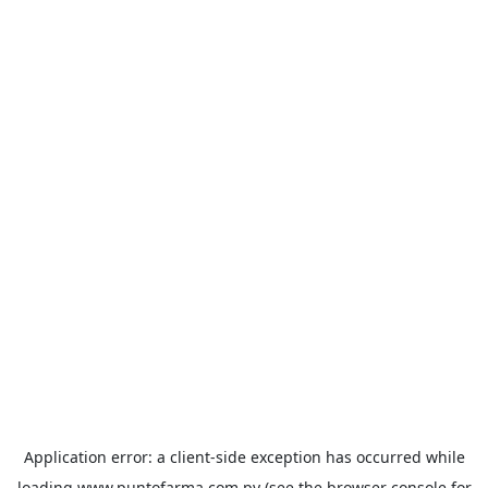
Application error: a
client
-side exception has occurred while
loading
www.puntofarma.com.py
(see the
browser console
for