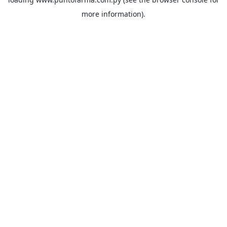
more information).