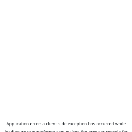
Application error: a
client
-side exception has occurred while
loading
www.puntofarma.com.py
(see the
browser console
for