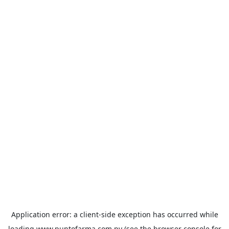
Application error: a
client
-side exception has occurred while
loading
www.puntofarma.com.py
(see the
browser console
for