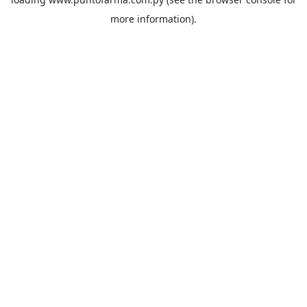
more information).