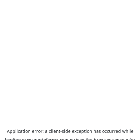
Application error: a
client
-side exception has occurred while
loading
www.puntofarma.com.py
(see the
browser console
for