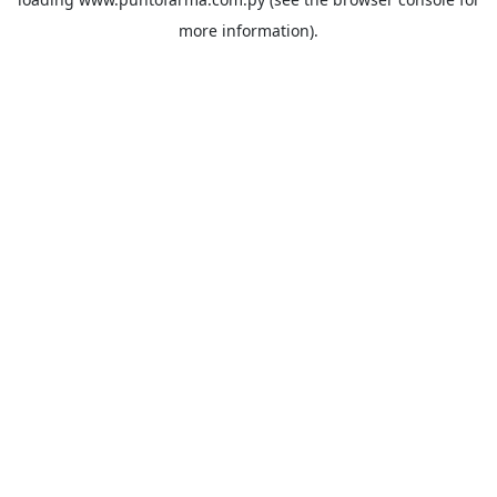
more information).