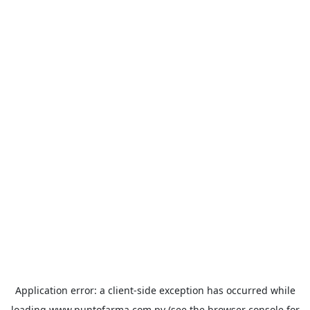
Application error: a
client
-side exception has occurred while
loading
www.puntofarma.com.py
(see the
browser console
for