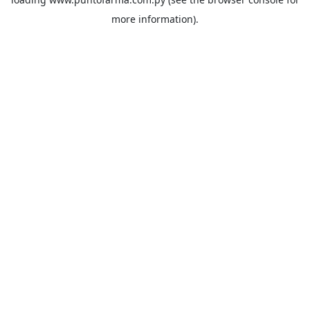
more information).