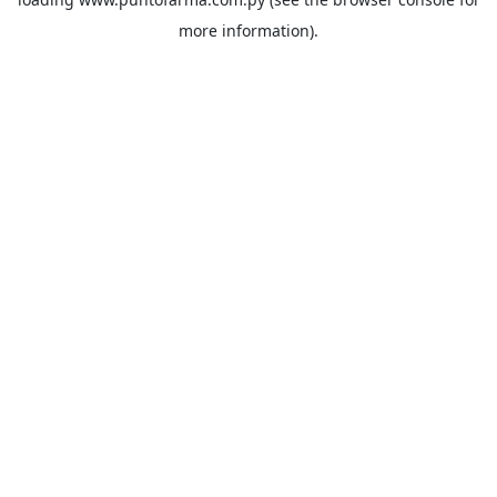
more information).