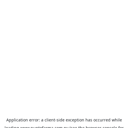
Application error: a
client
-side exception has occurred while
loading
www.puntofarma.com.py
(see the
browser console
for