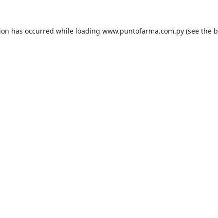
tion has occurred while loading
www.puntofarma.com.py
(see the
b