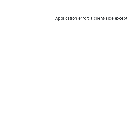
Application error: a
client
-side excep