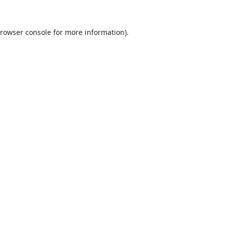
rowser console
for more information).