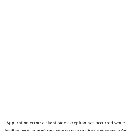
Application error: a
client
-side exception has occurred while
loading
www.puntofarma.com.py
(see the
browser console
for