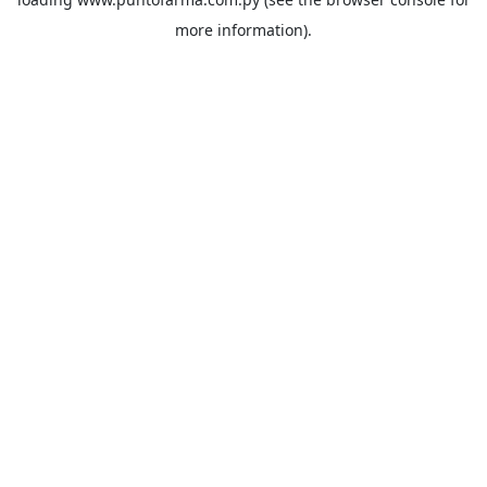
more information).