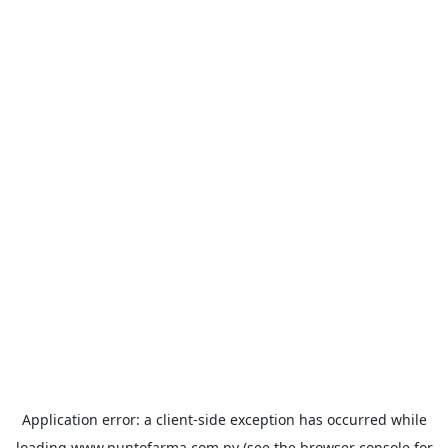
Application error: a
client
-side exception has occurred while
loading
www.puntofarma.com.py
(see the
browser console
for