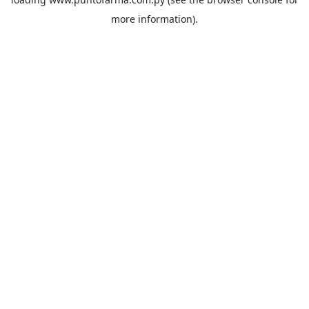
more information).