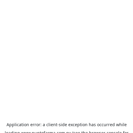
Application error: a
client
-side exception has occurred while
loading
www.puntofarma.com.py
(see the
browser console
for