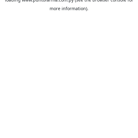
more information).