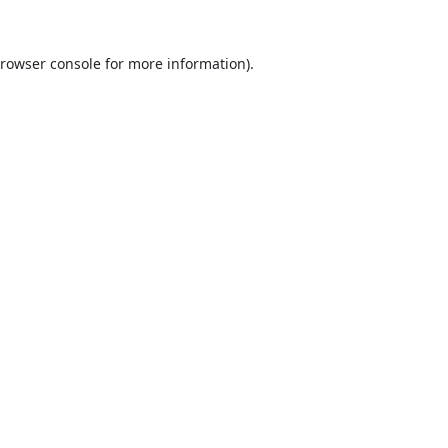
rowser console
for more information).