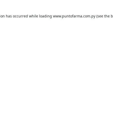
tion has occurred while loading
www.puntofarma.com.py
(see the
b