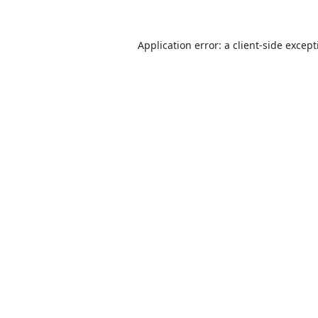
Application error: a
client
-side excep