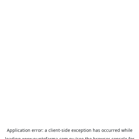
Application error: a
client
-side exception has occurred while
loading
www.puntofarma.com.py
(see the
browser console
for