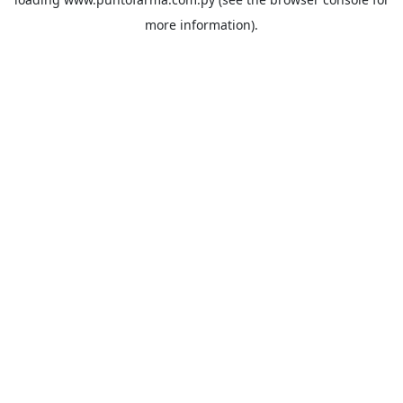
more information).