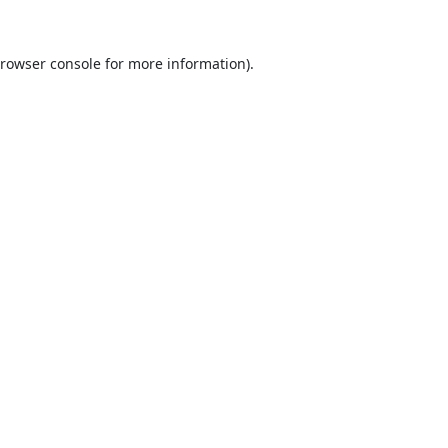
rowser console
for more information).