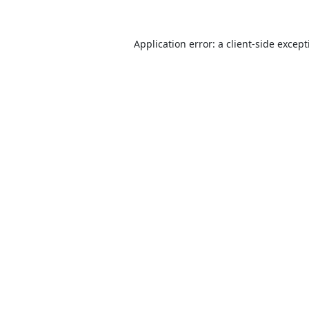
Application error: a
client
-side excep