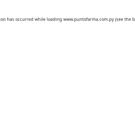
tion has occurred while loading
www.puntofarma.com.py
(see the
b