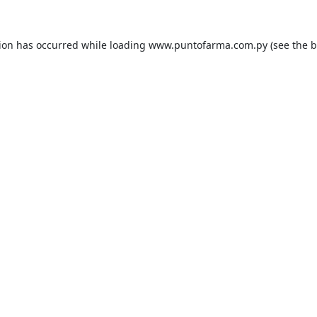
tion has occurred while loading
www.puntofarma.com.py
(see the
b