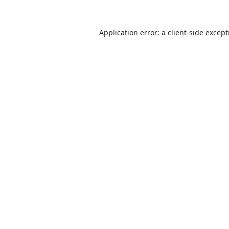
Application error: a
client
-side excep