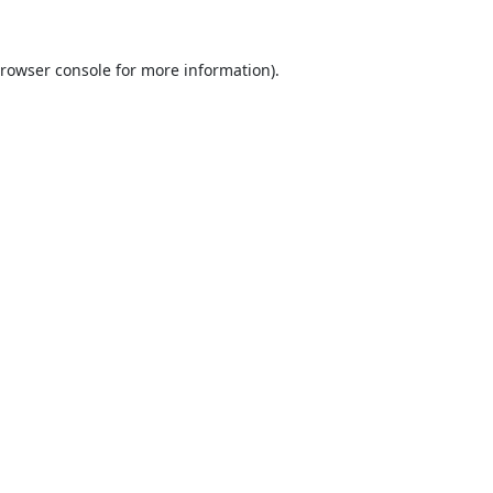
rowser console
for more information).