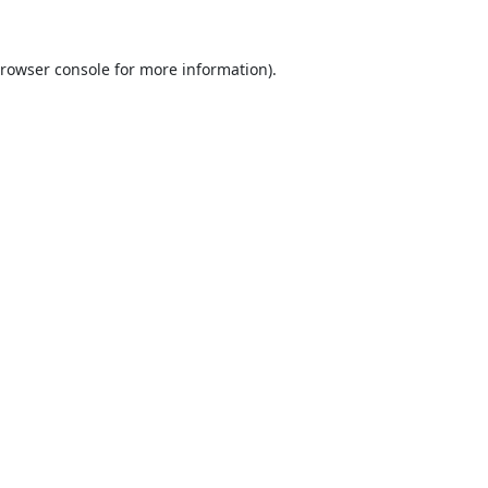
rowser console
for more information).