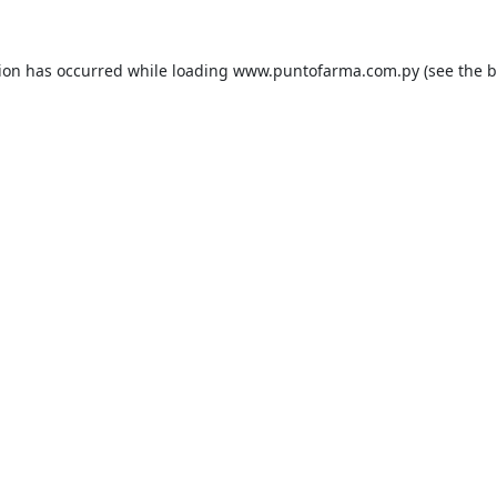
tion has occurred while loading
www.puntofarma.com.py
(see the
b