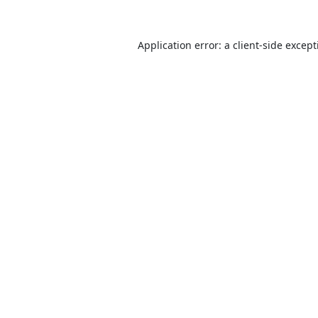
Application error: a
client
-side excep