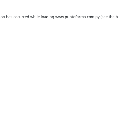
tion has occurred while loading
www.puntofarma.com.py
(see the
b