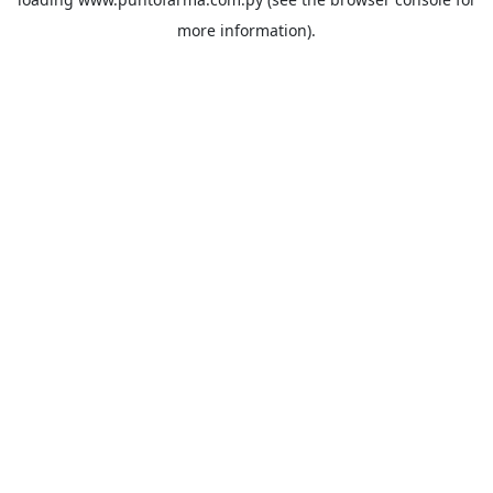
more information).