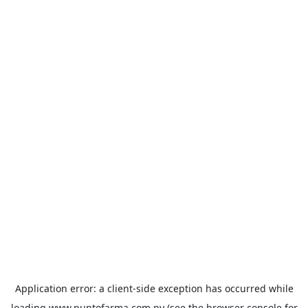
Application error: a
client
-side exception has occurred while
loading
www.puntofarma.com.py
(see the
browser console
for