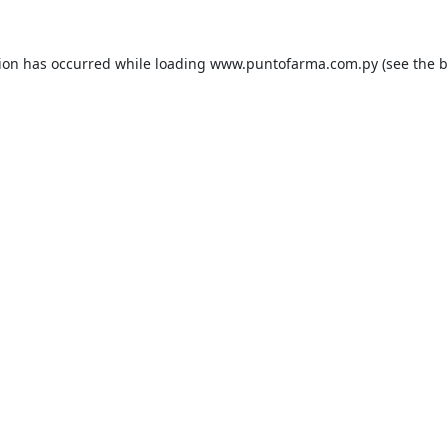
tion has occurred while loading
www.puntofarma.com.py
(see the
b