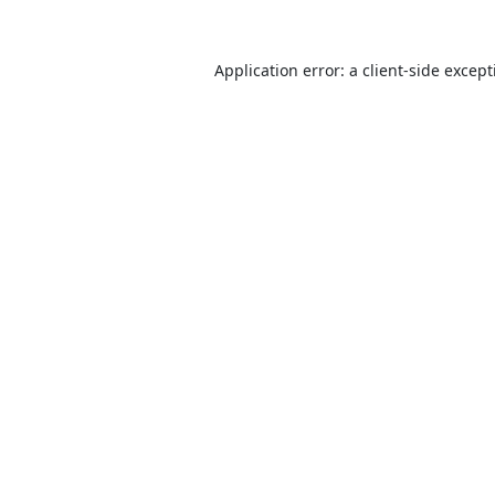
Application error: a
client
-side excep