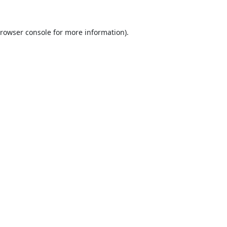
rowser console
for more information).