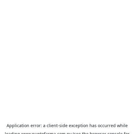
Application error: a
client
-side exception has occurred while
loading
www.puntofarma.com.py
(see the
browser console
for