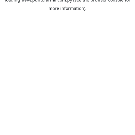
more information).