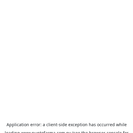
Application error: a
client
-side exception has occurred while
loading
www.puntofarma.com.py
(see the
browser console
for