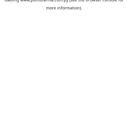
more information).