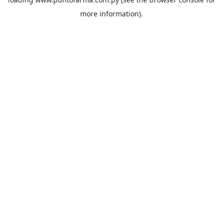
more information).