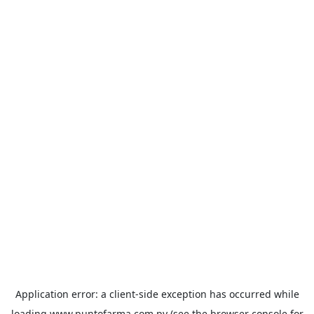
Application error: a
client
-side exception has occurred while
loading
www.puntofarma.com.py
(see the
browser console
for