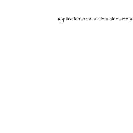
Application error: a
client
-side excep