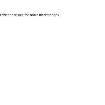
rowser console
for more information).