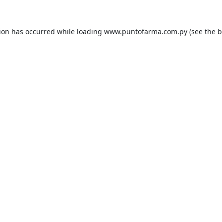
tion has occurred while loading
www.puntofarma.com.py
(see the
b