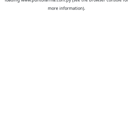
more information).