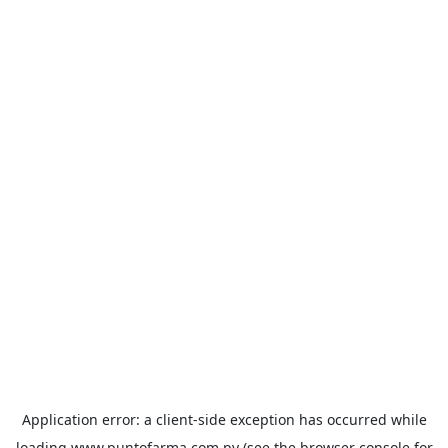
Application error: a
client
-side exception has occurred while
loading
www.puntofarma.com.py
(see the
browser console
for