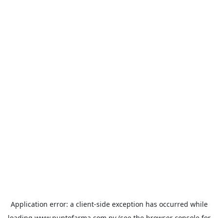
Application error: a
client
-side exception has occurred while
loading
www.puntofarma.com.py
(see the
browser console
for