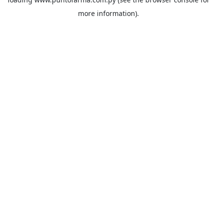
more information).