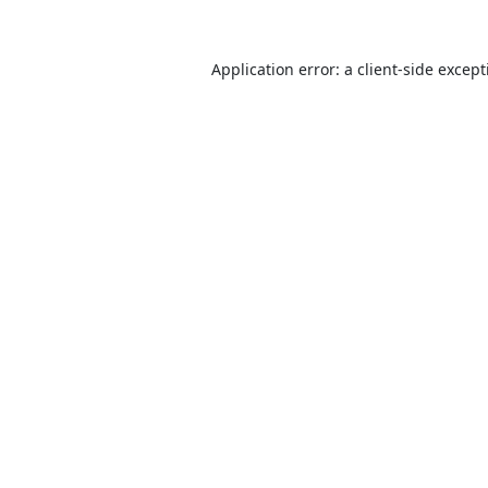
Application error: a
client
-side excep