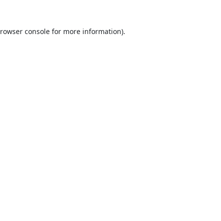
rowser console
for more information).