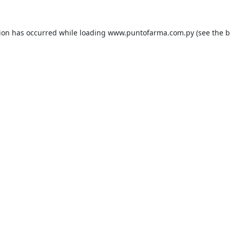
tion has occurred while loading
www.puntofarma.com.py
(see the
b