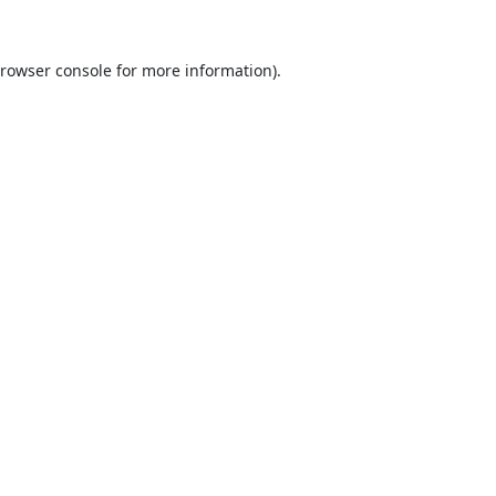
rowser console
for more information).