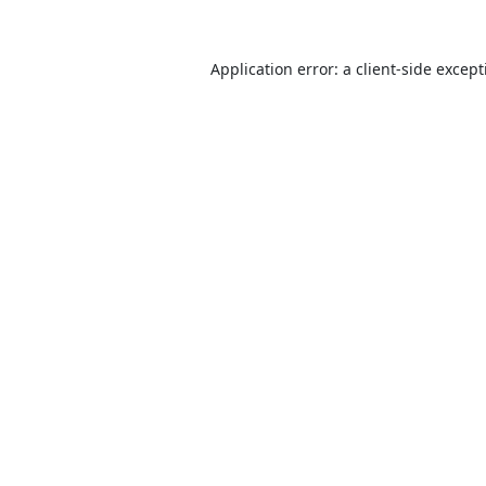
Application error: a
client
-side excep