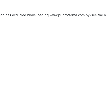
tion has occurred while loading
www.puntofarma.com.py
(see the
b