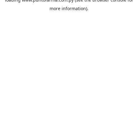
more information).