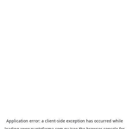
Application error: a
client
-side exception has occurred while
loading
www.puntofarma.com.py
(see the
browser console
for