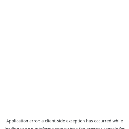
Application error: a
client
-side exception has occurred while
loading
www.puntofarma.com.py
(see the
browser console
for