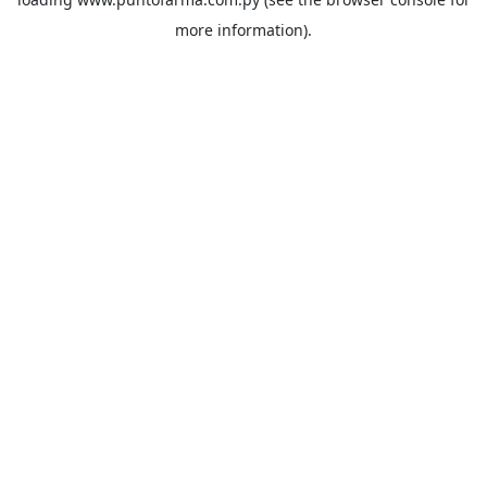
more information).