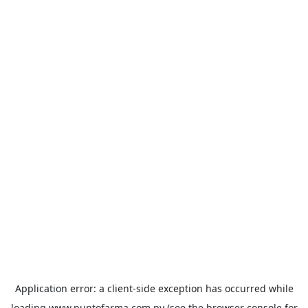
Application error: a
client
-side exception has occurred while
loading
www.puntofarma.com.py
(see the
browser console
for