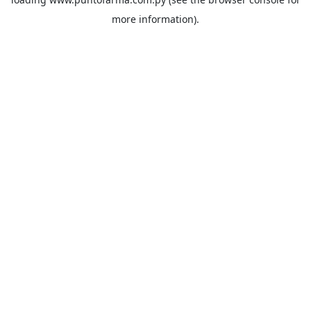
more information).