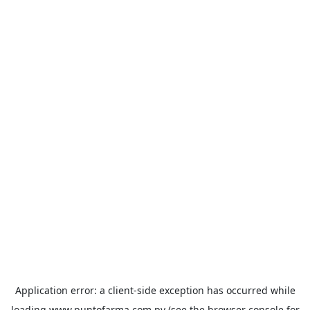
Application error: a
client
-side exception has occurred while
loading
www.puntofarma.com.py
(see the
browser console
for