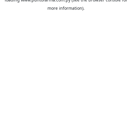
more information).