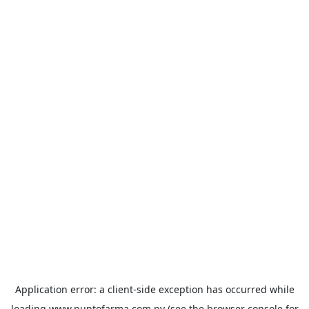
Application error: a
client
-side exception has occurred while
loading
www.puntofarma.com.py
(see the
browser console
for