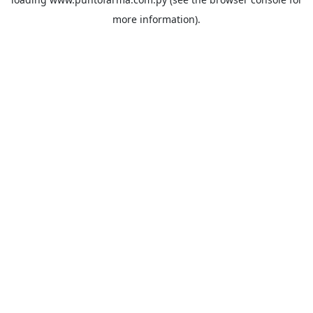
more information).