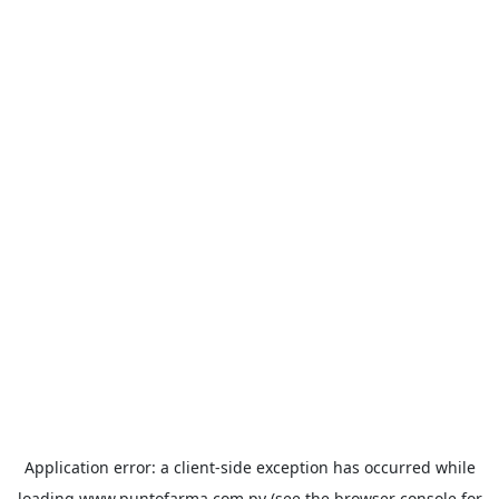
Application error: a
client
-side exception has occurred while
loading
www.puntofarma.com.py
(see the
browser console
for