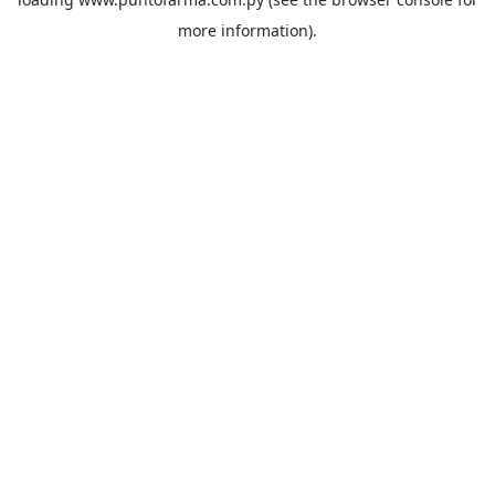
more information).