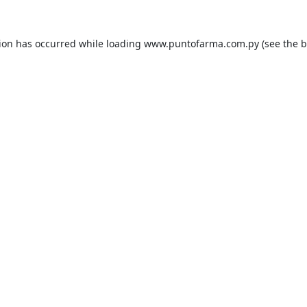
tion has occurred while loading
www.puntofarma.com.py
(see the
b