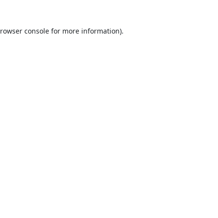
rowser console
for more information).