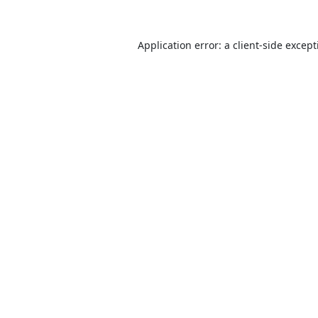
Application error: a
client
-side excep