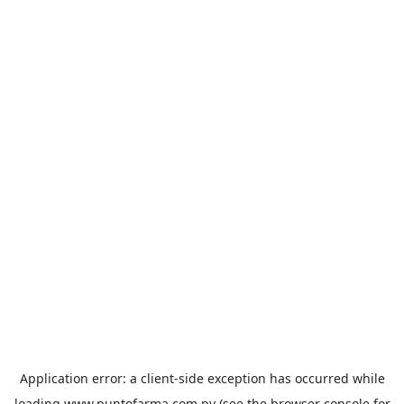
Application error: a
client
-side exception has occurred while
loading
www.puntofarma.com.py
(see the
browser console
for