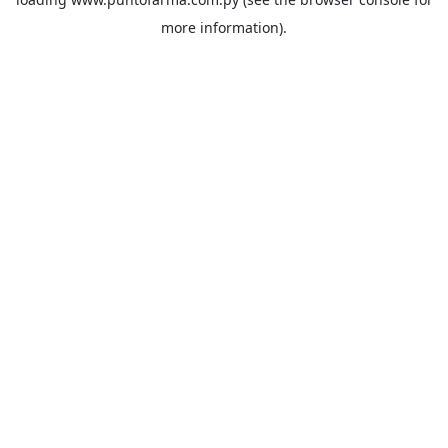
more information).