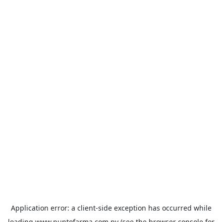
Application error: a
client
-side exception has occurred while
loading
www.puntofarma.com.py
(see the
browser console
for