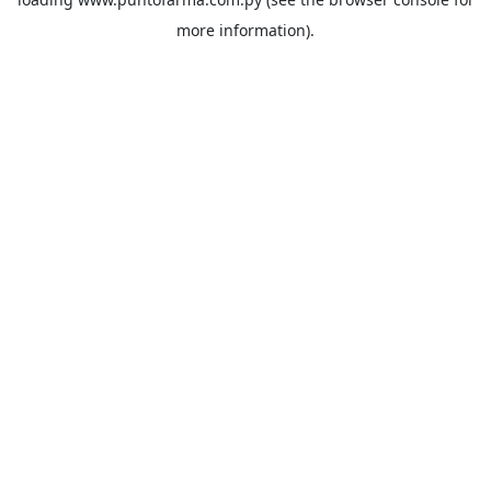
more information).